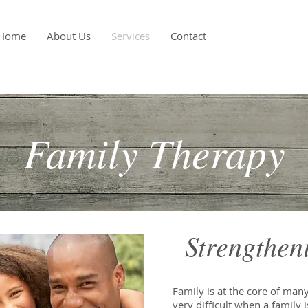
Home
About Us
Services
Contact
Family Therapy
Strengthen
Family is at the core of many 
very difficult when a family i