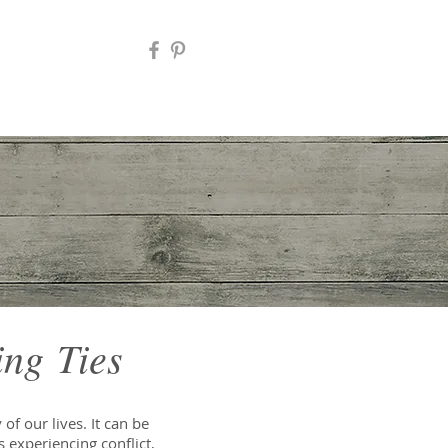
ing Ties
of our lives. It can be
s experiencing conflict,