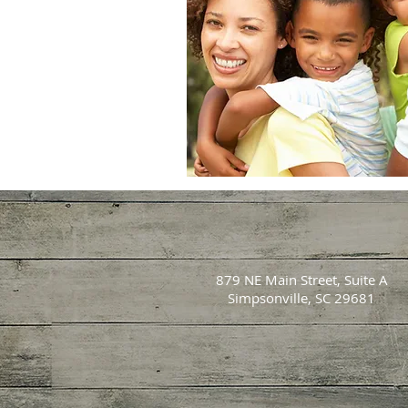
879 NE Main Street, Suite A
Simpsonville, SC 29681