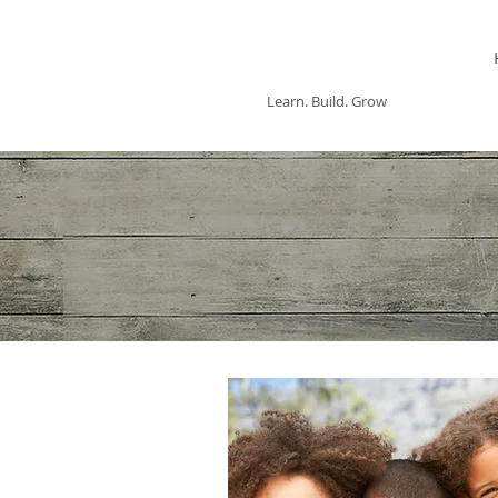
ASHWOOD
COUNSELING
Learn. Build. Grow