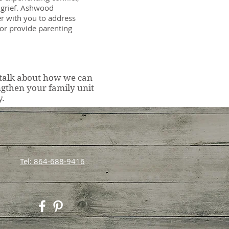
r grief. Ashwood
r with you to address
 or provide parenting
 talk about how we can
ngthen your family unit
y.
Tel: 864-688-9416