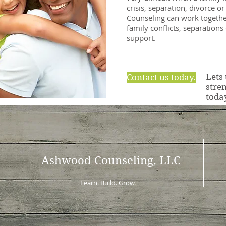
crisis, separation, divorce o
Counseling can work togethe
family conflicts, separations
support.
Lets
Contact us today.
stre
toda
Ashwood Counseling, LLC
Learn. Build. Grow.